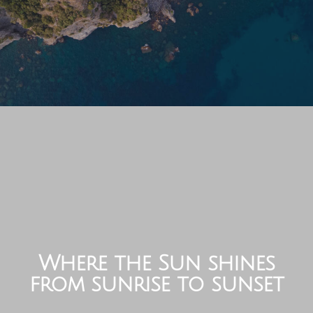
Where the Sun shines
from sunrise to sunset