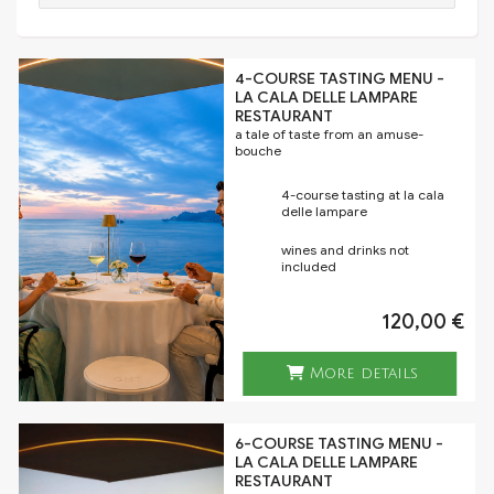
4-COURSE TASTING MENU -
LA CALA DELLE LAMPARE
RESTAURANT
a tale of taste from an amuse-
bouche
4-course tasting at la cala
delle lampare
wines and drinks not
included
120,00 €
More details
6-COURSE TASTING MENU -
LA CALA DELLE LAMPARE
RESTAURANT