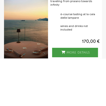
traveling from praiano towards
infinity
6-course tasting at la cala
delle lampare
wines and drinks not
included
170,00 €
More details
LA CALA TASTING - UNIQUE
EXPERIENCE
a unique dinner experience,
expression of the creativity of the
executive chef salvatore varriale, on
the exclusive panoramic table of la
cala delle lampare
5-courses tasting menu
chosen by the chef