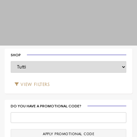
SHOP
VIEW
FILTERS
DO YOU HAVE A PROMOTIONAL CODE?
APPLY PROMOTIONAL CODE