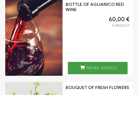
BOTTLE OF AGLIANICO RED
WINE
60,00 €
A PRODUCT
More details
BOUQUET OF FRESH FLOWERS
70,00 €
A PRODUCT