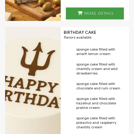
More details
BIRTHDAY CAKE
flavors available:
sponge cake filled with
amalfi lemon cream
sponge cake filled with
chantilly cream and wild
strawberries
sponge cake filled with
chocolate and rum cream
sponge cake filled with
hazelnut and chocolate
praline cream
sponge cake filled with
pistachio and raspberry
chantilly cream