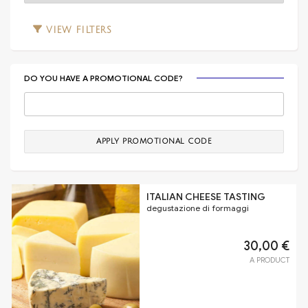
VIEW
FILTERS
DO YOU HAVE A PROMOTIONAL CODE?
APPLY PROMOTIONAL CODE
ITALIAN CHEESE TASTING
degustazione di formaggi
30,00 €
A PRODUCT