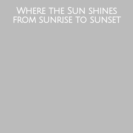
Where the Sun shines
from sunrise to sunset