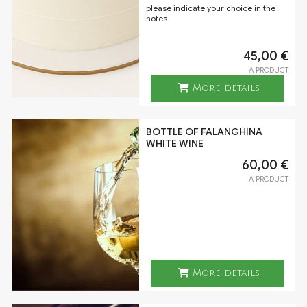
please indicate your choice in the
notes.
45,00 €
A PRODUCT
More details
BOTTLE OF FALANGHINA
WHITE WINE
60,00 €
A PRODUCT
More details