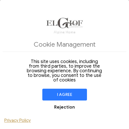
ACCOMMODATIONS
OFFERS OF THE DAY
Cookie Management
Arrival
Departure
07
08
Friday
Saturday
Aug 2026
Aug 2026
This site uses cookies, including
from third parties, to improve the
Stay of
1 Night
browsing experience. By continuing
to browse, you consent to the use
ROOM
1
of cookies
Adulti
Children
I AGREE
4-legged friend
Rejection
Add Room
Privacy Policy
Do you have a discount code ?