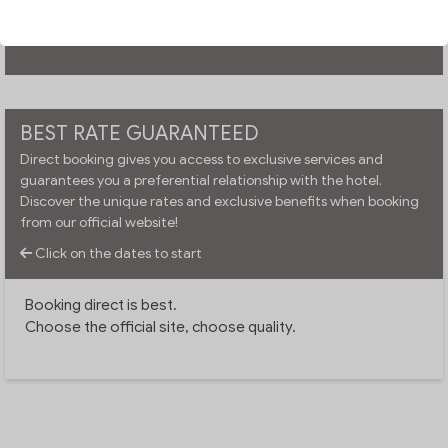
CHECK AVAILABILITY
BEST RATE GUARANTEED
Direct booking gives you access to exclusive services and
guarantees you a preferential relationship with the hotel.
Discover the unique rates and exclusive benefits when booking
from our official website!
Click on the dates to start
Booking direct is best.
Choose the official site, choose quality.