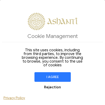
ACCOMMODATIONS
Cookie Management
Arrival
Departure
06
07
Thursday
Friday
Aug 2026
Aug 2026
This site uses cookies, including
from third parties, to improve the
Stay of
1 Night
browsing experience. By continuing
to browse, you consent to the use
ROOM
1
of cookies
Adult
Children
I AGREE
Add Room
Rejection
Privacy Policy
CHECK AVAILABILITY