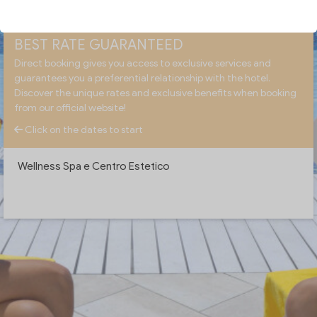
BEST RATE GUARANTEED
Direct booking gives you access to exclusive services and
guarantees you a preferential relationship with the hotel.
Discover the unique rates and exclusive benefits when booking
from our official website!
Click on the dates to start
Wellness Spa e Centro Estetico