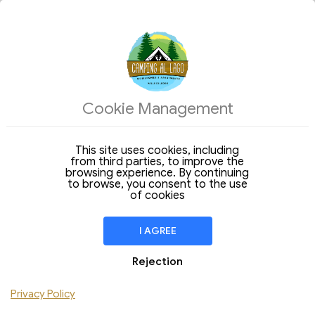
ACCOMMODATIONS
Cookie Management
Structures
Arrival
This site uses cookies, including
Departure
09
10
from third parties, to improve the
Sunday
Monday
Aug 2026
browsing experience. By continuing
Aug 2026
to browse, you consent to the use
Stay of
1 Night
of cookies
ROOM
1
I AGREE
Adult > 12
Children
Rejection
Dog
Privacy Policy
Add Room