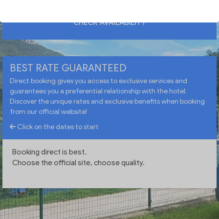
CHECK AVAILABILITY
BEST RATE GUARANTEED
Direct booking gives you access to exclusive services and
guarantees you a preferential relationship with the hotel.
Discover the unique rates and exclusive benefits when booking
from our official website!
Click on the dates to start
Booking direct is best.
Choose the official site, choose quality.