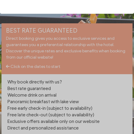
CHECK AVAILABILITY
BEST RATE GUARANTEED
Direct booking gives you access to exclusive services and
guarantees you a preferential relationship with the hotel.
Discover the unique rates and exclusive benefits when booking
from our official website!
Click on the dates to start
Why book directly with us?
Best rate guaranteed
Welcome drink on arrival
Panoramic breakfast with lake view
Free early check-in (subject to availability)
Free late check-out (subject to availability)
Exclusive offers available only on our website
Direct and personalized assistance