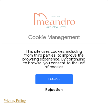
ACCOMMODATIONS
Cookie Management
Arrival
Departure
07
08
Friday
Saturday
Aug 2026
Aug 2026
This site uses cookies, including
from third parties, to improve the
Stay of
1 Night
browsing experience. By continuing
to browse, you consent to the use
ROOM
1
of cookies
Adults
Children
I AGREE
Add Room
Rejection
Do you have a discount code ?
Privacy Policy