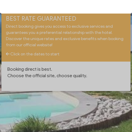
BEST RATE GUARANTEED
Direct booking gives you access to exclusive services and
guarantees you a preferential relationship with the hotel.
Discover the unique rates and exclusive benefits when booking
from our official website!
Click on the dates to start
Booking direct is best.
Choose the official site, choose quality.