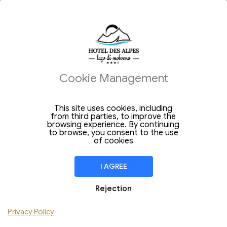
ACCOMMODATIONS
Cookie Management
Arrival
Departure
09
10
Sunday
Monday
Aug 2026
Aug 2026
This site uses cookies, including
from third parties, to improve the
Stay of
1 Night
browsing experience. By continuing
to browse, you consent to the use
ROOM
1
of cookies
Adulti
Children
I AGREE
Add Room
Rejection
Privacy Policy
CHECK AVAILABILITY