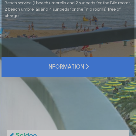
Beach service (1 beach umbrella and 2 sunbeds for the Bilo rooms,
2 beach umbrellas and 4 sunbeds for the Trilo rooms) free of
charge.
INFORMATION