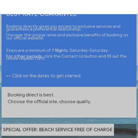
BEST RATE GUARANTEE
Booking directly gives you access to exclusive services and
guarantees a preferential relationship.
Discover the unique rates and exclusive benefits of booking on
our official website!
Stays are a minimum of
7 Nights
, Saturday-Saturday.
For other periods
, click the Contact Us button and fill out the
online request form.
← Click on the dates to get started.
Booking direct is best.
Choose the official site, choose quality.
SPECIAL OFFER: BEACH SERVICE FREE OF CHARGE