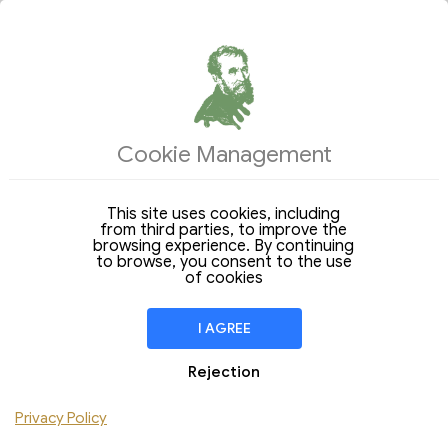
ACCOMMODATIONS
OFFERS OF THE DAY
Cookie Management
Arrival
Departure
15
22
Saturday
Saturday
Aug 2026
Aug 2026
This site uses cookies, including
from third parties, to improve the
Stay of
7 Nights
browsing experience. By continuing
to browse, you consent to the use
ROOM
1
of cookies
People
Children
I AGREE
Rejection
CHECK AVAILABILITY
Privacy Policy