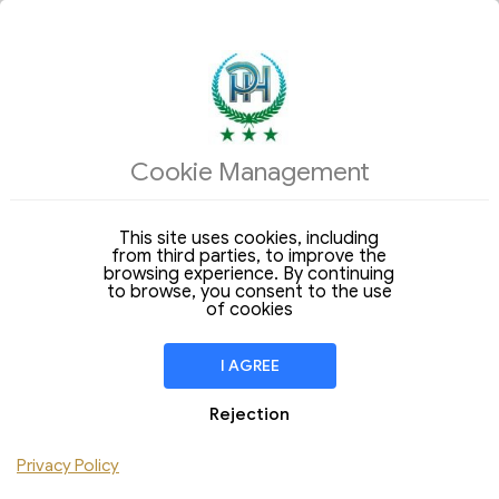
ACCOMMODATIONS
Cookie Management
Arrival
Departure
09
10
Sunday
Monday
Aug 2026
Aug 2026
This site uses cookies, including
from third parties, to improve the
Stay of
1 Night
browsing experience. By continuing
to browse, you consent to the use
ROOM
1
of cookies
Adult
Children
I AGREE
Add Room
Rejection
Privacy Policy
CHECK AVAILABILITY