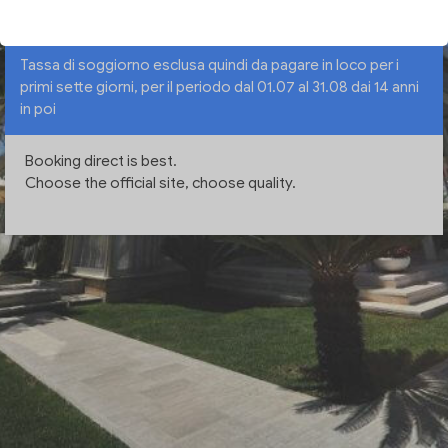
Tassa di soggiorno esclusa quindi da pagare in loco per i
primi sette giorni, per il periodo dal 01.07 al 31.08 dai 14 anni
in poi
Booking direct is best.
Choose the official site, choose quality.