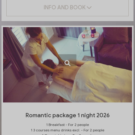
INFO AND BOOK
Romantic package 1 night 2026
1 Breakfast - For 2 people
1 3 courses menu drinks excl. - For 2 people