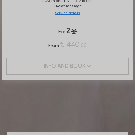
1 Overnight stay - For 2 people
1 Relax massage
Service details
2
For
€ 440
,00
From
INFO AND BOOK