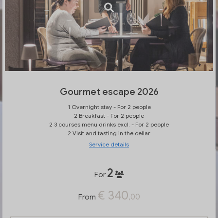
Gourmet escape 2026
1 Overnight stay - For 2 people
2 Breakfast - For 2 people
2 3 courses menu drinks excl. - For 2 people
2 Visit and tasting in the cellar
Service details
2
For
€ 340
,00
From