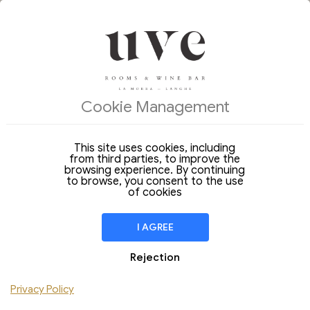
OFFERS OF THE DAY
ACCOMMODATIONS
Cookie Management
Arrival
Departure
09
10
Sunday
Monday
Aug 2026
Aug 2026
This site uses cookies, including
from third parties, to improve the
Stay of
1 Night
browsing experience. By continuing
to browse, you consent to the use
ROOM
1
of cookies
Adulto
Children
I AGREE
Add Room
Rejection
Privacy Policy
CHECK AVAILABILITY