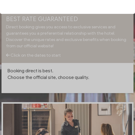
BEST RATE GUARANTEED
Direct booking gives you access to exclusive services and
guarantees you a preferential relationship with the hotel.
Discover the unique rates and exclusive benefits when booking
from our official website!
Click on the dates to start
Booking direct is best.
Choose the official site, choose quality.