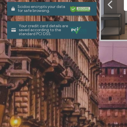
Scidoo encrypts your data
for safe browsing.
Your credit card details are
saved according to the
standard PCI DSS.