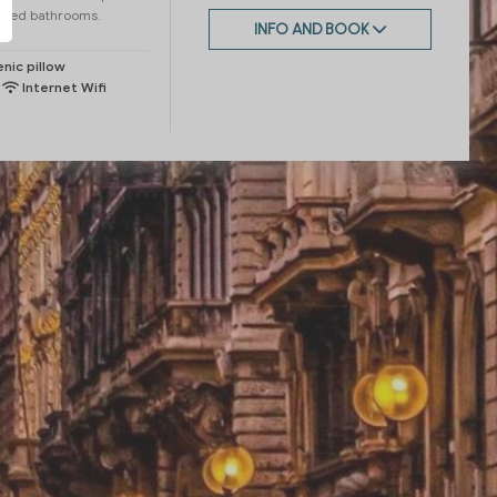
fined bathrooms.
INFO AND BOOK
nic pillow
Internet Wifi