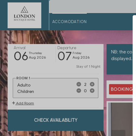
ACCOMODATION
Arrival
Departure
06
07
NB: the cost
Thursday
Friday
Aug 2026
Aug 2026
displayed.
Stay of
1 Night
ROOM
1
Adulto
BOOKING.
Children
Add Room
CHECK AVAILABILITY