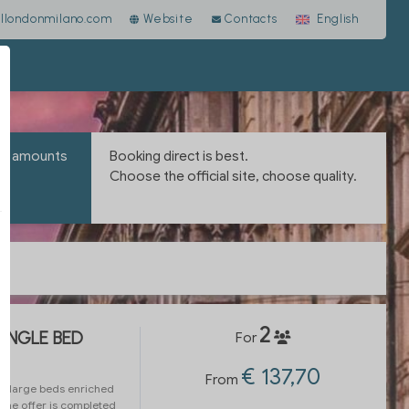
llondonmilano.com
Website
Contacts
English
the amounts
Booking direct is best.
Choose the official site, choose quality.
2
SINGLE BED
For
€ 137,70
From
h large beds enriched
 The offer is completed