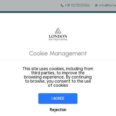
+39 0272020166
info@hote
 of the tourist tax of the municipality of Milan must be added to 
Cookie Management
This site uses cookies, including from
third parties, to improve the
COM
170,00 €
EXPEDIA
187,00 €
THIS SITE
137,70 €
browsing experience. By continuing
to browse, you consent to the use
of cookies
14 Sqm
STANDARD DOUBLE / 2 
I AGREE
ROOM
Rejection
Our Modern rooms are equipped wit
with 4 comfortable pillows to select.