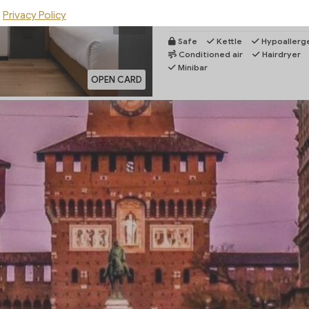
by the spacious showers with our re
Privacy Policy
Rooms...
More
Safe
Kettle
Hypoallerge
Conditioned air
Hairdryer
Minibar
OPEN CARD