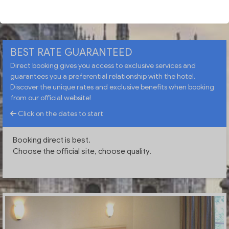
CHECK AVAILABILITY
BEST RATE GUARANTEED
Direct booking gives you access to exclusive services and
guarantees you a preferential relationship with the hotel.
Discover the unique rates and exclusive benefits when booking
from our official website!
Click on the dates to start
Booking direct is best.
Choose the official site, choose quality.