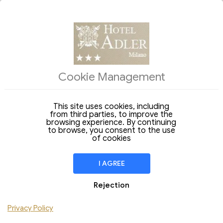
ACCOMMODATIONS
Cookie Management
Arrival
Departure
08
09
Saturday
Sunday
Aug 2026
Aug 2026
This site uses cookies, including
from third parties, to improve the
Stay of
1 Night
browsing experience. By continuing
to browse, you consent to the use
ROOM
1
of cookies
Adulto
Children
I AGREE
Add Room
Rejection
Do you have a discount code ?
Privacy Policy