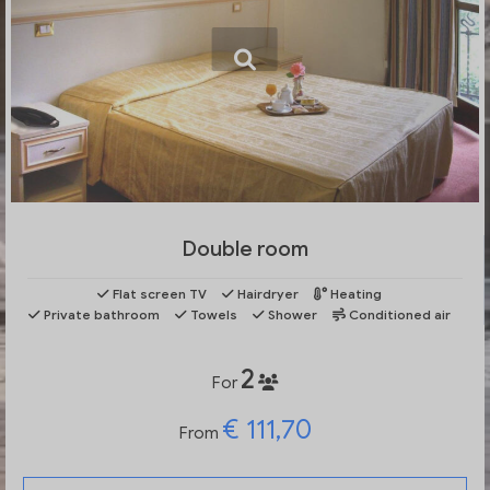
Double room
Flat screen TV
Hairdryer
Heating
Private bathroom
Towels
Shower
Conditioned air
2
For
€ 111,70
From