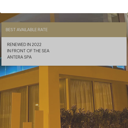
CHECK AVAILABILITY
BEST AVAILABLE RATE
RENEWED IN 2022
IN FRONT OF THE SEA
ANTERA SPA