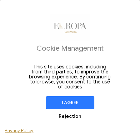
ACCOMMODATIONS
Cookie Management
Arrival
Departure
08
09
Saturday
Sunday
Aug 2026
Aug 2026
This site uses cookies, including
from third parties, to improve the
Stay of
1 Night
browsing experience. By continuing
to browse, you consent to the use
ROOM
1
of cookies
Adult
Children
I AGREE
Add Room
Rejection
Do you have a discount code ?
Privacy Policy