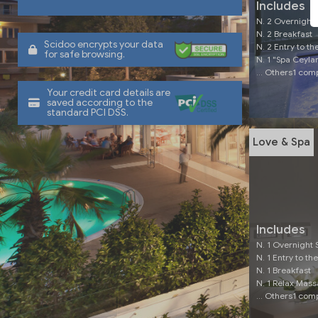
Includes
N. 2 Overnight 
N. 2 Breakfast
Scidoo encrypts your data
N. 2 Entry to th
for safe browsing.
N. 1 "Spa Ceyl
... Others1 co
Your credit card details are
saved according to the
standard PCI DSS.
Love & Spa
Includes
N. 1 Overnight 
N. 1 Entry to th
N. 1 Breakfast
N. 1 Relax Mas
... Others1 co