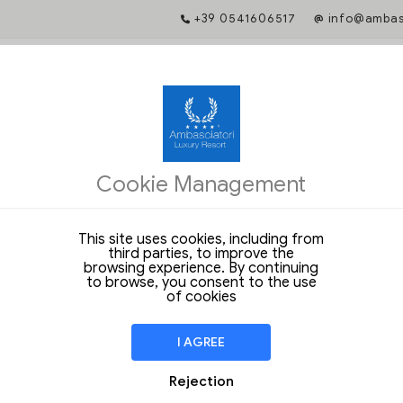
+39 0541606517
info@ambasc
ATE GUARANTEED
ng gives you access to exclusive services and guarantees you a prefere
Cookie Management
with the hotel.
 unique rates and exclusive benefits when booking from our official web
This site uses cookies, including from
e dates to start
third parties, to improve the
browsing experience. By continuing
to browse, you consent to the use
of cookies
lness
I AGREE
Rejection