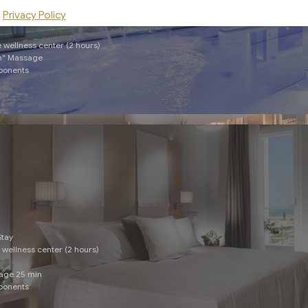
Privacy Policy
Stay
e wellness center (2 hours)
an" Massage
mponents
Stay
e wellness center (2 hours)
sage 25 min
mponents