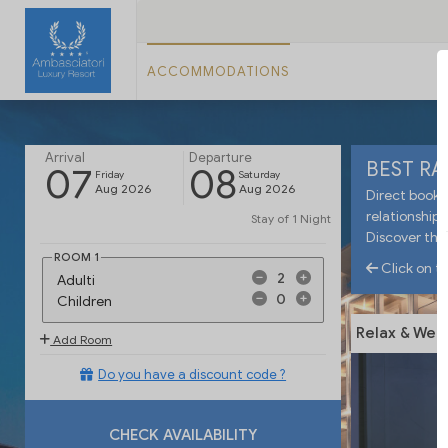
ACCOMMODATIONS
Arrival
Departure
BEST R
07
08
Friday
Saturday
Aug 2026
Aug 2026
Direct booki
relationship 
Stay of
1 Night
Discover the
ROOM
1
Click on th
Adulti
Children
Relax & Wel
Add Room
Do you have a discount code ?
CHECK AVAILABILITY