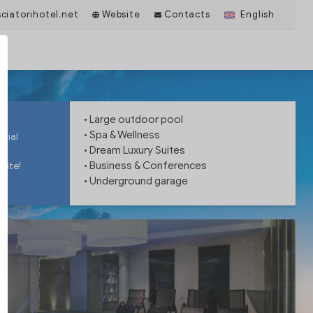
iatorihotel.net
Website
Contacts
English
• Large outdoor pool
• Spa & Wellness
ntial
• Dream Luxury Suites
• Business & Conferences
site!
• Underground garage