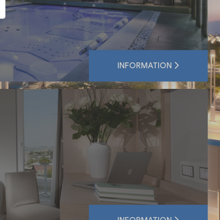
INFORMATION