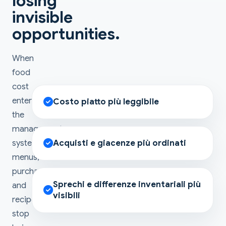
losing
invisible
opportunities.
When
food
cost
enters
Costo piatto più leggibile
the
management
system,
Acquisti e giacenze più ordinati
menus,
purchases
Sprechi e differenze inventariali più
and
visibili
recipes
stop