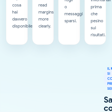
cosa
read
o
prima
hai
margins
messaggi
che
davvero
more
sparsi.
pesino
disponibile.
clearly.
sui
risultati.
IL
SI
CO
PR
SE
S
c