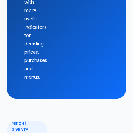
with
more
useful
indicators
for
deciding
prices,
purchases
and
menus.
PERCHÉ
DIVENTA