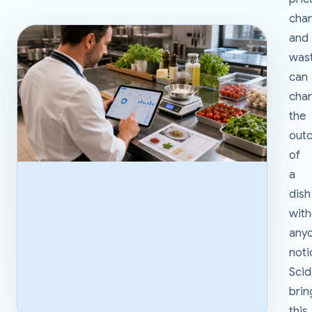
cha
and
was
can
cha
the
out
of
a
dish
wit
any
noti
Sci
brin
this