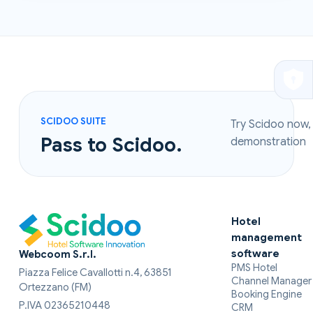
SCIDOO SUITE
Try Scidoo now,
Pass to Scidoo.
demonstration
Hotel
management
software
Webcoom S.r.l.
PMS Hotel
Piazza Felice Cavallotti n.4, 63851
Channel Manager
Ortezzano (FM)
Booking Engine
P.IVA 02365210448
CRM