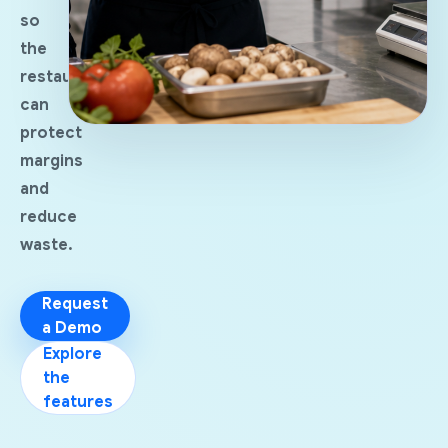
so
the
restaurant
can
protect
margins
and
reduce
waste.
Request
a Demo
Explore
the
features