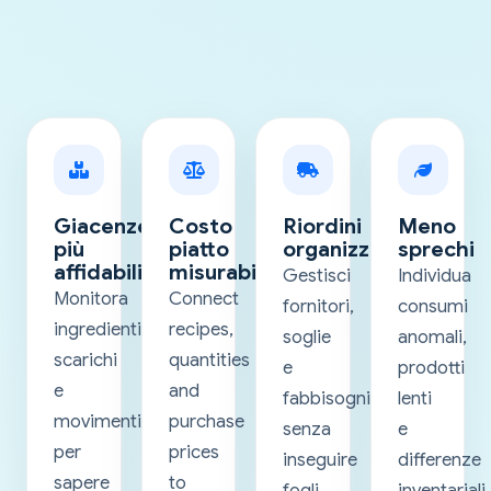
Giacenze
Costo
Riordini
Meno
più
piatto
organizzati
sprechi
affidabili
misurabile
Gestisci
Individua
Monitora
Connect
fornitori,
consumi
ingredienti,
recipes,
soglie
anomali,
scarichi
quantities
e
prodotti
e
and
fabbisogni
lenti
movimenti
purchase
senza
e
per
prices
inseguire
differenze
sapere
to
fogli
inventariali