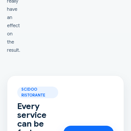
really
have
an
effect
on
the
result.
SCIDOO
RISTORANTE
Every
service
can be