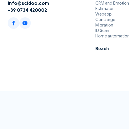
CRM and Emotion
info@scidoo.com
Estimator
+39 0734 420002
Webapp
Concierge
Migration
ID Scan
Home automatio
Beach