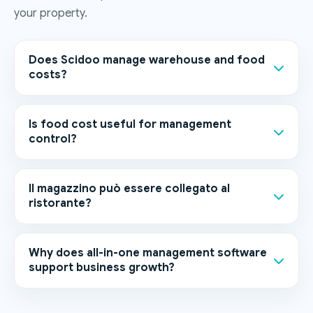
your property.
Does Scidoo manage warehouse and food
costs?
Is food cost useful for management
control?
Il magazzino può essere collegato al
ristorante?
Why does all-in-one management software
support business growth?