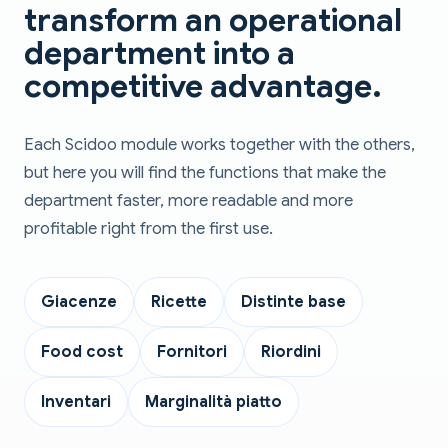
transform an operational
department into a
competitive advantage.
Each Scidoo module works together with the others,
but here you will find the functions that make the
department faster, more readable and more
profitable right from the first use.
Giacenze
Ricette
Distinte base
Food cost
Fornitori
Riordini
Inventari
Marginalità piatto