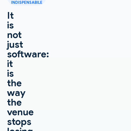
INDISPENSABILE
It
is
not
just
software:
it
is
the
way
the
venue
stops