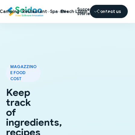
Success
Scidoo
Camping
Restaurant
Spa
Beach
Login
Contact us
EN
stories
World
MAGAZZINO
E FOOD
COST
Keep
track
of
ingredients,
recipes