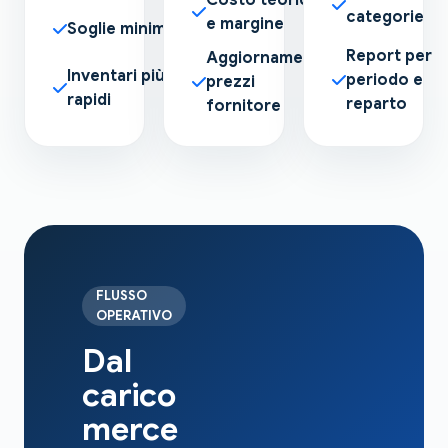
categorie
e margine
Soglie minime
Report per
Aggiornamento
Inventari più
periodo e
prezzi
rapidi
reparto
fornitore
FLUSSO
OPERATIVO
Dal
carico
merce