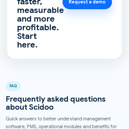
faster,
Request a demo
measurable
and more
profitable.
Start
here.
FAQ
Frequently asked questions
about Scidoo
Quick answers to better understand management
software, PMS, operational modules and benefits for