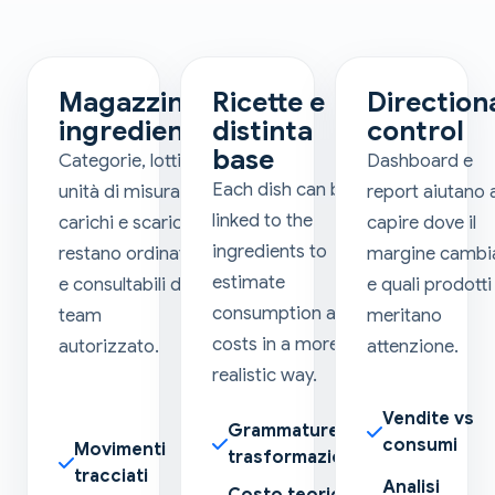
Magazzino
Ricette e
Direction
ingredienti
distinta
control
base
Categorie, lotti,
Dashboard e
Each dish can be
unità di misura,
report aiutano 
linked to the
carichi e scarichi
capire dove il
ingredients to
restano ordinati
margine cambi
estimate
e consultabili dal
e quali prodotti
consumption and
team
meritano
costs in a more
autorizzato.
attenzione.
realistic way.
Vendite vs
Grammature e
consumi
Movimenti
trasformazioni
tracciati
Analisi
Costo teorico