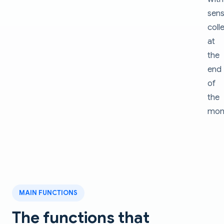
sens
coll
at
the
end
of
the
mon
MAIN FUNCTIONS
The functions that