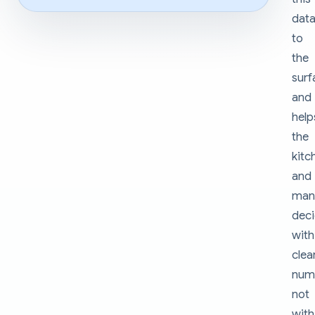
dat
to
the
surf
and
help
the
kitc
and
man
dec
with
clea
num
not
with