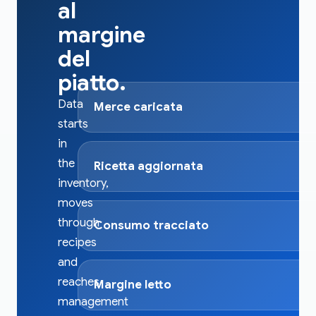
al
margine
del
piatto.
Data
Merce caricata
starts
in
the
Ricetta aggiornata
inventory,
moves
through
Consumo tracciato
recipes
and
reaches
Margine letto
management