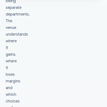
being
separate
departments.
The
venue
understands
where
it
gains,
where
it
loses
margins
and
which
choices