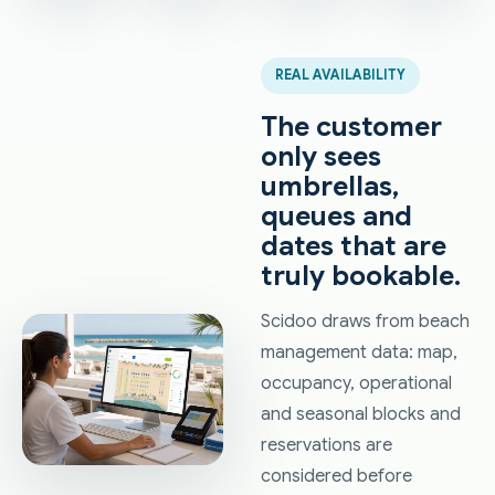
REAL AVAILABILITY
The customer
only sees
umbrellas,
queues and
dates that are
truly bookable.
Scidoo draws from beach
management data: map,
occupancy, operational
and seasonal blocks and
reservations are
considered before