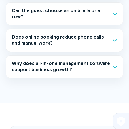
Can the guest choose an umbrella or a
row?
Does online booking reduce phone calls
and manual work?
Why does all-in-one management software
support business growth?