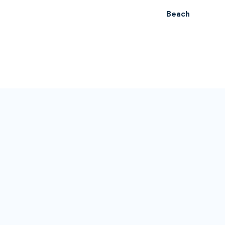
Beach