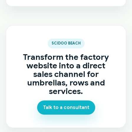
SCIDOO BEACH
Transform the factory
website into a direct
sales channel for
umbrellas, rows and
services.
Talk to a consultant