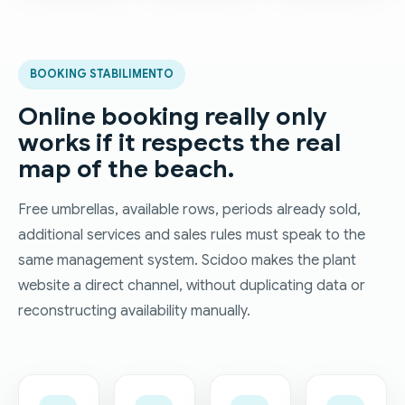
BOOKING STABILIMENTO
Online booking really only
works if it respects the real
map of the beach.
Free umbrellas, available rows, periods already sold,
additional services and sales rules must speak to the
same management system. Scidoo makes the plant
website a direct channel, without duplicating data or
reconstructing availability manually.