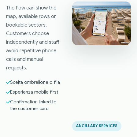
The flow can show the
map, available rows or
bookable sectors.
Customers choose
independently and staff
avoid repetitive phone
calls and manual
requests.
Scelta ombrellone o fila
Esperienza mobile first
Confirmation linked to
the customer card
ANCILLARY SERVICES