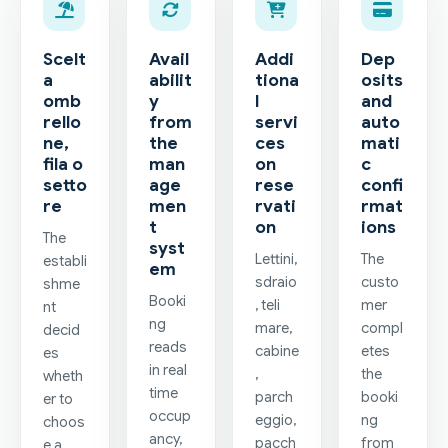
Scelt
Avail
Addi
Dep
a
abilit
tiona
osits
omb
y
l
and
rello
from
servi
auto
ne,
the
ces
mati
fila o
man
on
c
setto
age
rese
confi
re
men
rvati
rmat
t
on
ions
The
syst
Lettini,
The
establi
em
sdraio
custo
shme
Booki
, teli
mer
nt
ng
mare,
compl
decid
reads
cabine
etes
es
in real
,
the
wheth
time
parch
booki
er to
occup
eggio,
ng
choos
ancy,
pacch
from
e a