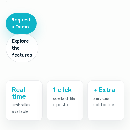
.
Request
a Demo
Explore
the
features
Real
1 click
+ Extra
time
scelta di fila
services
o posto
sold online
umbrellas
available