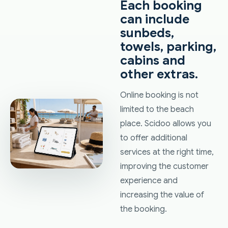
Each booking
can include
sunbeds,
towels, parking,
cabins and
other extras.
Online booking is not
limited to the beach
place. Scidoo allows you
to offer additional
services at the right time,
improving the customer
experience and
increasing the value of
the booking.