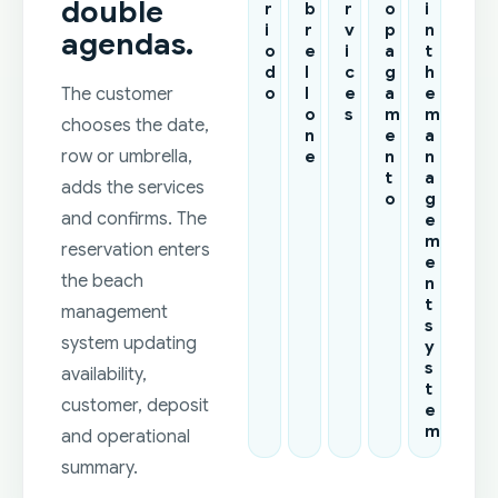
double
r
b
r
o
i
i
r
v
p
n
agendas.
o
e
i
a
t
d
l
c
g
h
o
l
e
a
e
The customer
o
s
m
m
chooses the date,
n
e
a
e
n
n
row or umbrella,
t
a
adds the services
o
g
and confirms. The
e
m
reservation enters
e
the beach
n
t
management
s
system updating
y
s
availability,
t
customer, deposit
e
m
and operational
summary.