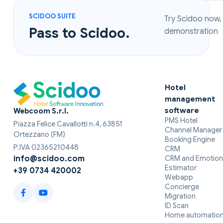
SCIDOO SUITE
Try Scidoo now,
Pass to Scidoo.
demonstration
Hotel
management
software
Webcoom S.r.l.
PMS Hotel
Piazza Felice Cavallotti n.4, 63851
Channel Manager
Ortezzano (FM)
Booking Engine
P.IVA 02365210448
CRM
CRM and Emotion
info@scidoo.com
Estimator
+39 0734 420002
Webapp
Concierge
Migration
ID Scan
Home automatio