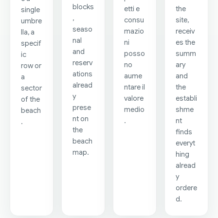
blocks
etti e
the
single
,
consu
site,
umbre
seaso
mazio
receiv
lla, a
nal
ni
es the
specif
and
posso
summ
ic
reserv
no
ary
row or
ations
aume
and
a
alread
ntare il
the
sector
y
valore
establi
of the
prese
medio
shme
beach
nt on
.
nt
.
the
finds
beach
everyt
map.
hing
alread
y
ordere
d.