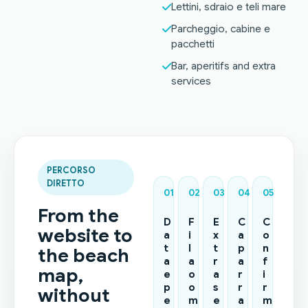
Lettini, sdraio e teli mare
Parcheggio, cabine e
pacchetti
Bar, aperitifs and extra
services
PERCORSO
DIRETTO
01
02
03
04
05
From the
D
F
E
C
C
website to
a
i
x
a
o
t
l
t
p
n
the beach
a
a
r
a
f
map,
e
o
a
r
i
p
o
s
r
r
without
e
m
e
a
m