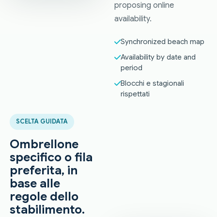
proposing online
availability.
Synchronized beach map
Availability by date and
period
Blocchi e stagionali
rispettati
SCELTA GUIDATA
Ombrellone
specifico o fila
preferita, in
base alle
regole dello
stabilimento.