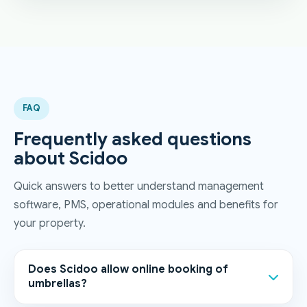
FAQ
Frequently asked questions
about Scidoo
Quick answers to better understand management
software, PMS, operational modules and benefits for
your property.
Does Scidoo allow online booking of
umbrellas?