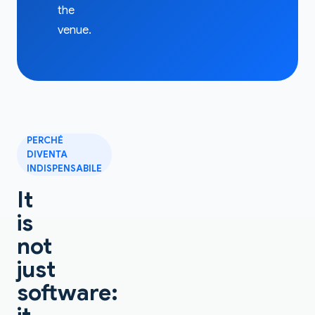
the
venue.
PERCHÉ
DIVENTA
INDISPENSABILE
It
is
not
just
software: