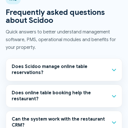
Frequently asked questions
about Scidoo
Quick answers to better understand management
software, PMS, operational modules and benefits for
your property.
Does Scidoo manage online table
reservations?
Does online table booking help the
restaurant?
Can the system work with the restaurant
CRM?