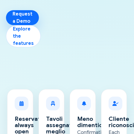
Request
a Demo
Explore
the
features
Reservations
Tavoli
Meno
Cliente
always
assegnati
dimenticanze
riconosci
open
meglio
Confirmations
Each