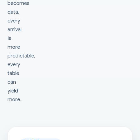
becomes
data,
every
arrival
is
more
predictable,
every
table
can
yield
more.