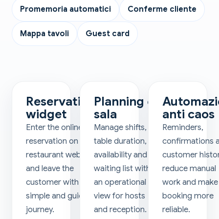
Promemoria automatici
Conferme cliente
Mappa tavoli
Guest card
Reservations
Planning e
Automazi
widget
sala
anti caos
Enter the online
Manage shifts,
Reminders,
reservation on the
table duration,
confirmations 
restaurant website
availability and
customer histo
and leave the
waiting list with
reduce manual
customer with a
an operational
work and make
simple and guided
view for hosts
booking more
journey.
and reception.
reliable.