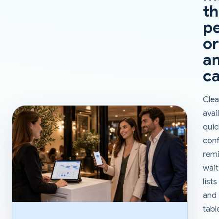
t
pe
or
a
ca
Clea
avail
quic
conf
remi
wait
lists
and
tabl