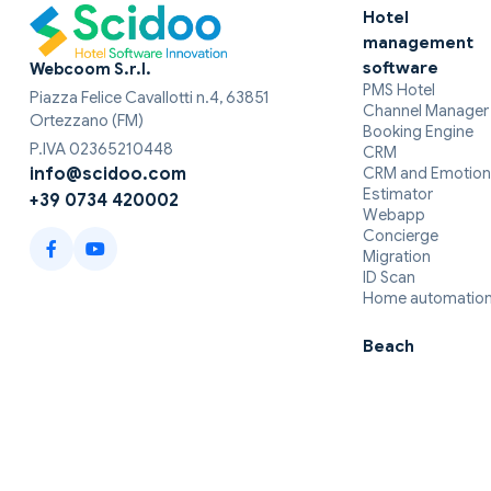
Hotel
management
software
Webcoom S.r.l.
PMS Hotel
Piazza Felice Cavallotti n.4, 63851
Channel Manager
Ortezzano (FM)
Booking Engine
P.IVA 02365210448
CRM
CRM and Emotion
info@scidoo.com
Estimator
+39 0734 420002
Webapp
Concierge
Migration
ID Scan
Home automatio
Beach