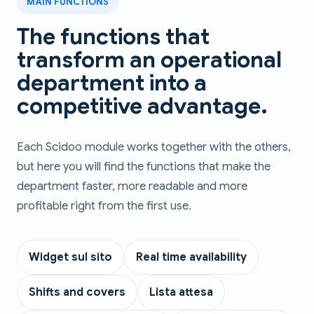
MAIN FUNCTIONS
The functions that
transform an operational
department into a
competitive advantage.
Each Scidoo module works together with the others,
but here you will find the functions that make the
department faster, more readable and more
profitable right from the first use.
Widget sul sito
Real time availability
Shifts and covers
Lista attesa