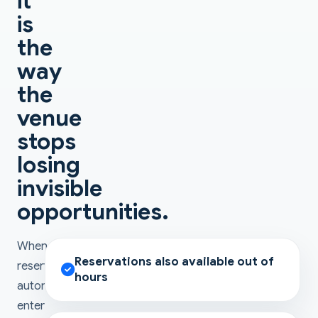
it
is
the
way
the
venue
stops
losing
invisible
opportunities.
When
Reservations also available out of
reservations
hours
automatically
enter