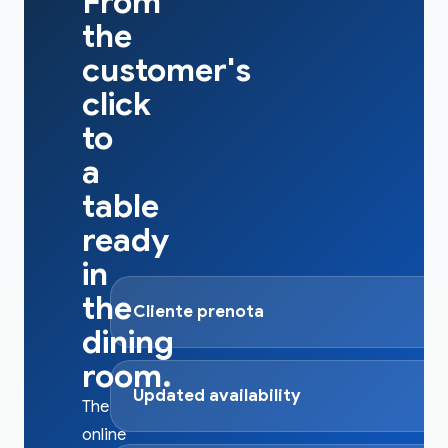
From
the
customer's
click
to
a
table
ready
in
the
Cliente prenota
dining
room.
Updated availability
The
online