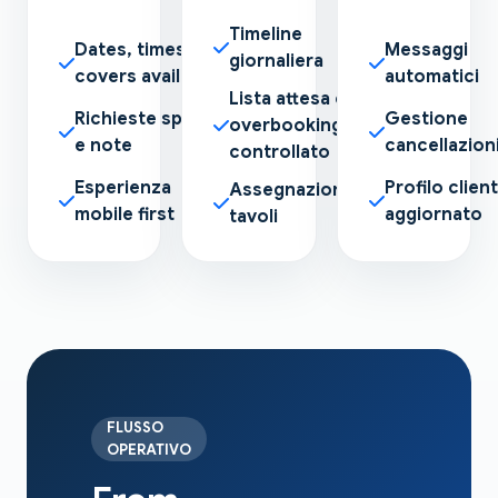
Timeline
Dates, times and
Messaggi
giornaliera
covers available
automatici
Lista attesa e
Richieste speciali
Gestione
overbooking
e note
cancellazion
controllato
Esperienza
Profilo clien
Assegnazione
mobile first
aggiornato
tavoli
FLUSSO
OPERATIVO