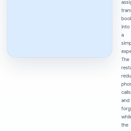
ass
tra
boo
into
a
sim
expe
The
rest
red
pho
calls
and
forg
whil
the