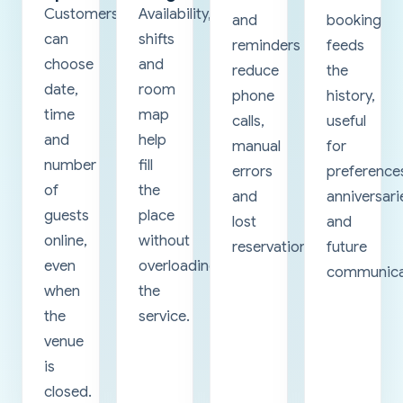
Customers
Availability,
and
booking
can
shifts
reminders
feeds
choose
and
reduce
the
date,
room
phone
history,
time
map
calls,
useful
and
help
manual
for
number
fill
errors
preference
of
the
and
anniversari
guests
place
lost
and
online,
without
reservations.
future
even
overloading
communica
when
the
the
service.
venue
is
closed.