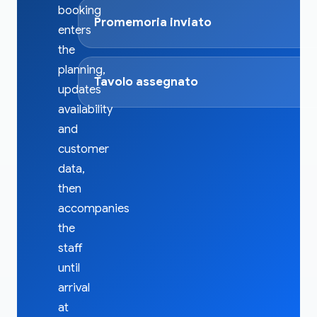
booking
Promemoria inviato
enters
the
planning,
Tavolo assegnato
updates
availability
and
customer
data,
then
accompanies
the
staff
until
arrival
at