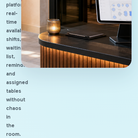
platforms:
real-
time
availability,
shifts,
waiting
list,
reminders
and
assigned
tables
without
chaos
in
the
room.