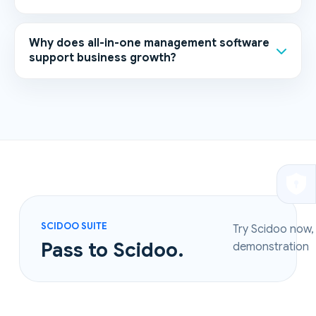
Why does all-in-one management software
support business growth?
SCIDOO SUITE
Try Scidoo now,
Pass to Scidoo.
demonstration