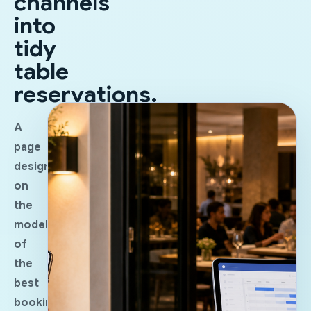
channels
into
tidy
table
reservations.
A
page
designed
on
the
model
of
the
best
booking