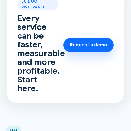
SCIDOO
RISTORANTE
Every
service
can be
faster,
Request a demo
measurable
and more
profitable.
Start
here.
FAQ