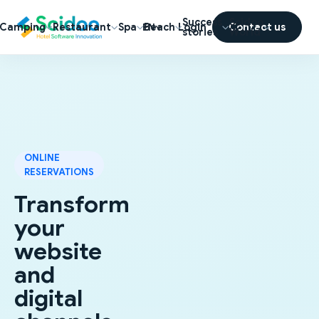
Success
Scidoo
Camping
Restaurant
Spa
Beach
Login
Contact us
EN
stories
World
ONLINE
RESERVATIONS
Transform
your
website
and
digital