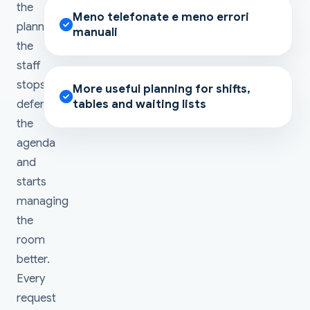
the
Meno telefonate e meno errori
planning,
manuali
the
staff
stops
More useful planning for shifts,
defending
tables and waiting lists
the
agenda
and
starts
managing
the
room
better.
Every
request